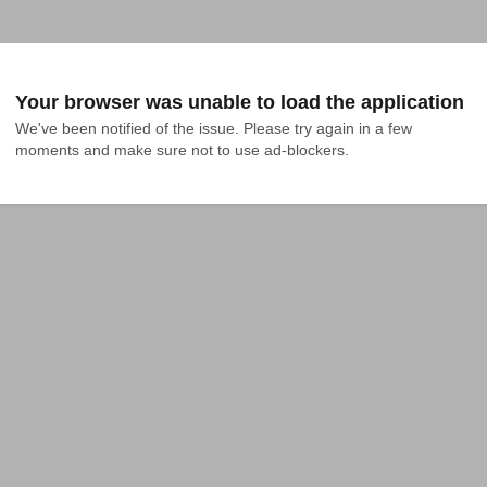
Your browser was unable to load the application
We've been notified of the issue. Please try again in a few 
moments and make sure not to use ad-blockers.