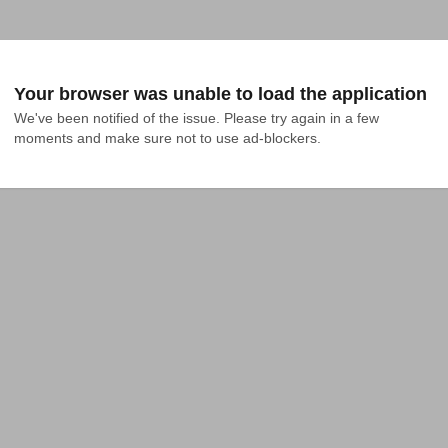
Your browser was unable to load the application
We've been notified of the issue. Please try again in a few 
moments and make sure not to use ad-blockers.