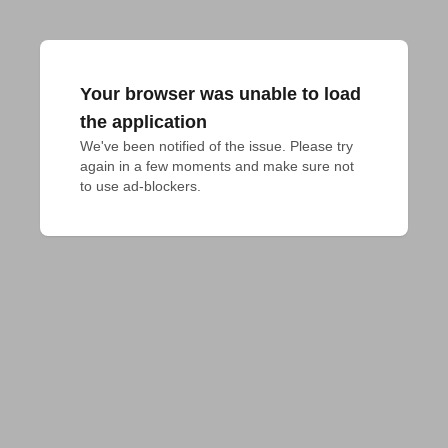
Your browser was unable to load
the application
We've been notified of the issue. Please try 
again in a few moments and make sure not 
to use ad-blockers.