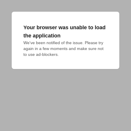
Your browser was unable to load
the application
We've been notified of the issue. Please try 
again in a few moments and make sure not 
to use ad-blockers.