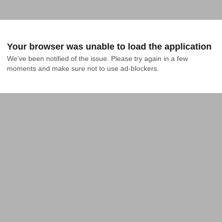
Your browser was unable to load the application
We've been notified of the issue. Please try again in a few 
moments and make sure not to use ad-blockers.