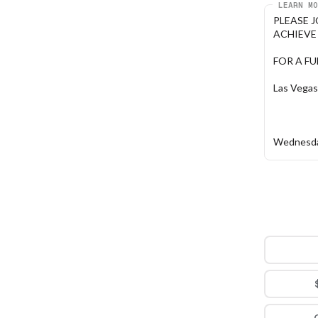
LEARN MO
PLEASE 
ACHIEVE P
FOR A F
Las Vegas
Wednesda
5:30 PM -
Honey Sal
1031 S. R
How to R