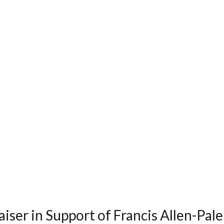
iser in Support of Francis Allen-Pal