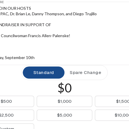
RE
JOIN OUR HOSTS
AC, Dr. Brian Le, Danny Thompson, and Diego Trujillo
UNDRAISER IN SUPPORT OF
 Councilwoman Francis Allen-Palenske!
y, September 10th
 7:00 PM PT
Standard
Spare Change
$0
t
$500
$1,000
$1,50
ampart Blvd., Las Vegas, NV 89145
$2,500
$5,000
$10,00
SVP:
Custom