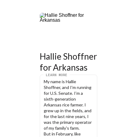
Hallie Shoffner 
for Arkansas
LEARN MORE
My name is Hallie 
Shoffner, and I'm running 
for U.S. Senate. I’m a 
sixth-generation 
Arkansas rice farmer. I 
grew up in the fields, and 
for the last nine years, I 
was the primary operator 
of my family's farm.
But in February, like 