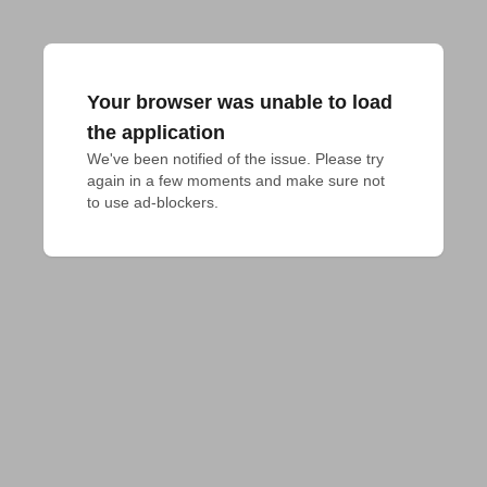
Your browser was unable to load
the application
We've been notified of the issue. Please try 
again in a few moments and make sure not 
to use ad-blockers.