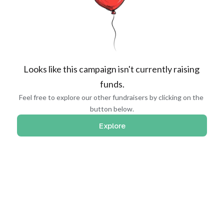
Looks like this campaign isn't currently raising 
funds.
Feel free to explore our other fundraisers by clicking on the 
button below.
Explore