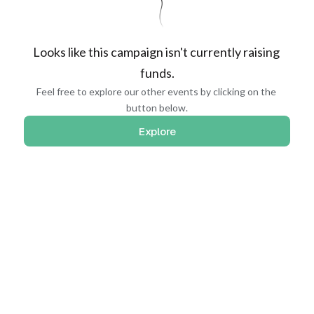
Looks like this campaign isn't currently raising 
funds.
Feel free to explore our other events by clicking on the 
button below.
Explore