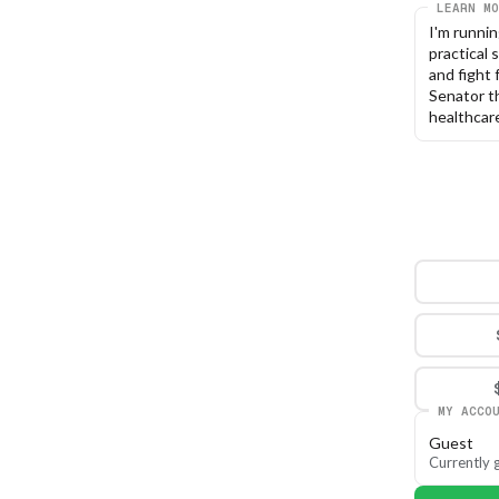
LEARN MO
I'm runnin
practical 
and fight 
Senator th
healthcare
MY ACCO
Guest
Currently g