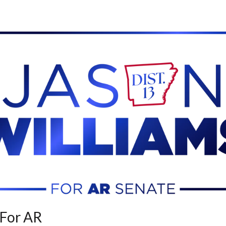
 For AR