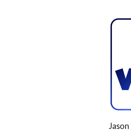
Jason