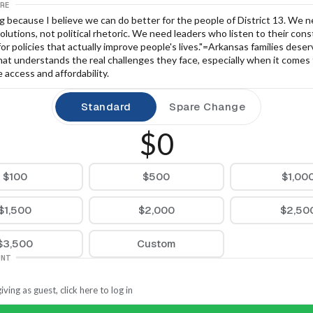
RE
g because I believe we can do better for the people of District 13. We n
solutions, not political rhetoric. We need leaders who listen to their cons
for policies that actually improve people's lives."=Arkansas families deser
at understands the real challenges they face, especially when it comes 
 access and affordability.
Standard
Spare Change
$0
$100
$500
$1,00
$1,500
$2,000
$2,50
$3,500
Custom
UNT
iving as guest, click here to log in