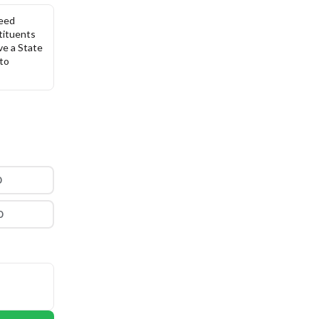
eed 
tituents 
ve a State 
to 
0
0