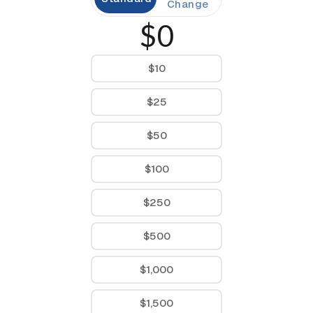
Change
$0
$10
$25
$50
$100
$250
$500
$1,000
$1,500