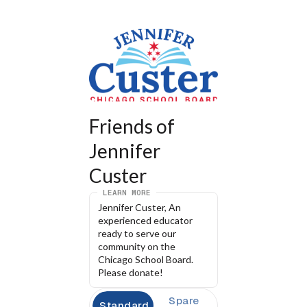
Friends of 
Jennifer 
Custer
LEARN MORE
Jennifer Custer, An 
experienced educator 
ready to serve our 
community on the 
Chicago School Board. 
Please donate!
Spare
Standard