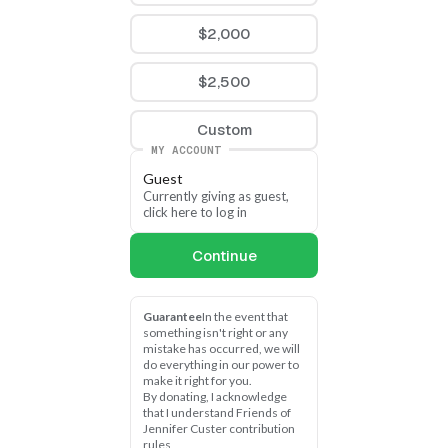
$2,000
$2,500
Custom
MY ACCOUNT
Guest
Currently giving as guest, 
click here to log in
Continue
Guarantee
In the event that 
something isn't right or any 
mistake has occurred, we will 
do everything in our power to 
make it right for you.
By donating, I acknowledge 
that I understand Friends of 
Jennifer Custer contribution 
rules