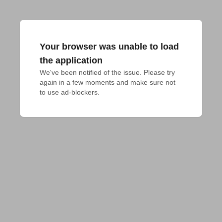
Your browser was unable to load
the application
We've been notified of the issue. Please try 
again in a few moments and make sure not 
to use ad-blockers.