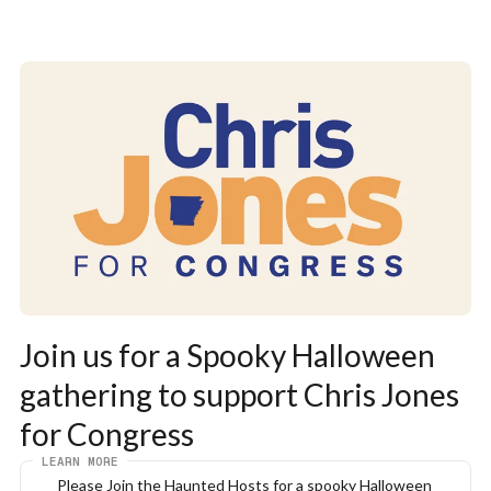
Join us for a Spooky Halloween 
gathering to support Chris Jones 
for Congress
LEARN MORE
Please Join the Haunted Hosts for a spooky Halloween 