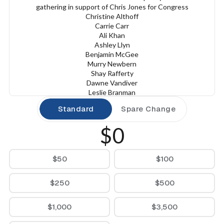
gathering in support of Chris Jones for Congress
Christine Althoff
Carrie Carr
Ali Khan
Ashley Llyn
Benjamin McGee
Murry Newbern
Shay Rafferty
Dawne Vandiver
Leslie Branman
Ashley Hudson
Standard
Spare Change
Janna Knight
Veronica McClane
$0
Lara Blume McGee
Steve Paulson
Julia Taylor
$50
$100
Thursday, October 30th
7:00 - 9:00 PM
The Vault
$250
$500
14519 Cantrell Road
Little Rock, AR 72223
$1,000
$3,500