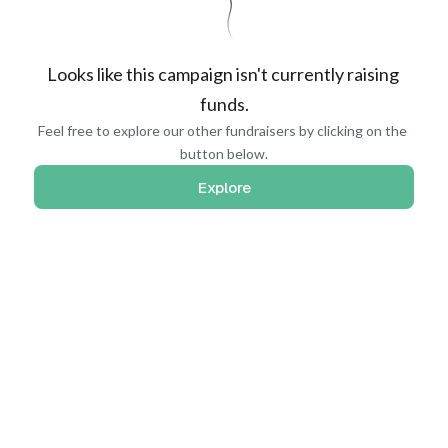
Looks like this campaign isn't currently raising 
funds.
Feel free to explore our other fundraisers by clicking on the 
button below.
Explore