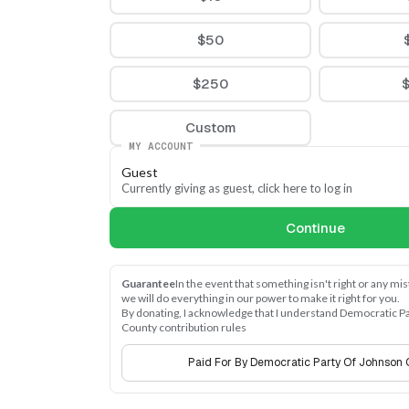
$50
$250
Custom
MY ACCOUNT
Guest
Currently giving as guest, click here to log in
Continue
Guarantee
In the event that something isn't right or any mi
we will do everything in our power to make it right for you.
By donating, I acknowledge that I understand Democratic Pa
County contribution rules
Paid For By Democratic Party Of Johnson