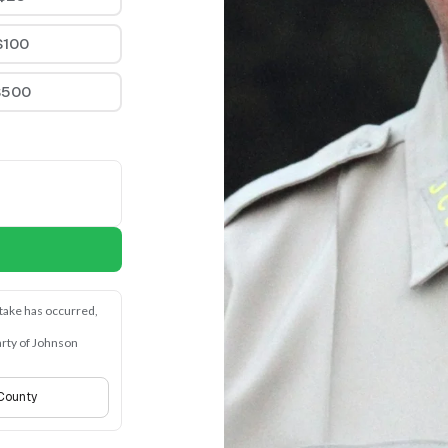
$100
$500
stake has occurred, 
rty of Johnson 
 County