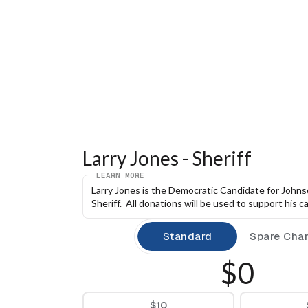
Larry Jones - Sheriff
LEARN MORE
Larry Jones is the Democratic Candidate for Johns
Sheriff.  All donations will be used to support his 
Standard
Spare Cha
$0
$10