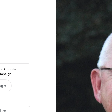
on County 
campaign.
nge
$25