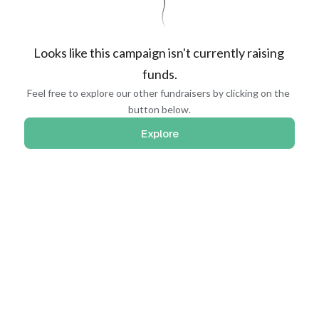
Looks like this campaign isn't currently raising 
funds.
Feel free to explore our other fundraisers by clicking on the 
button below.
Explore