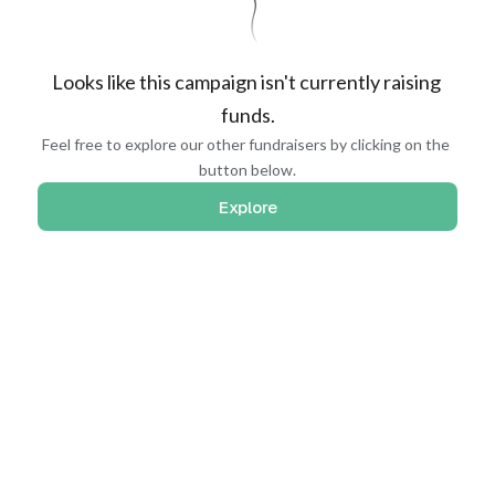
Looks like this campaign isn't currently raising 
funds.
Feel free to explore our other fundraisers by clicking on the 
button below.
Explore