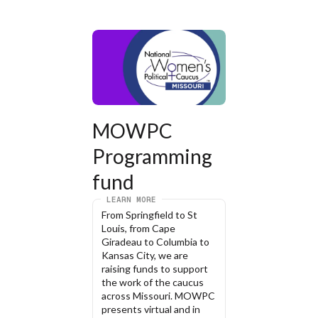
MOWPC 
Programming 
fund
LEARN MORE
From Springfield to St 
Louis, from Cape 
Giradeau to Columbia to 
Kansas City, we are 
raising funds to support 
the work of the caucus 
across Missouri. MOWPC 
presents virtual and in 