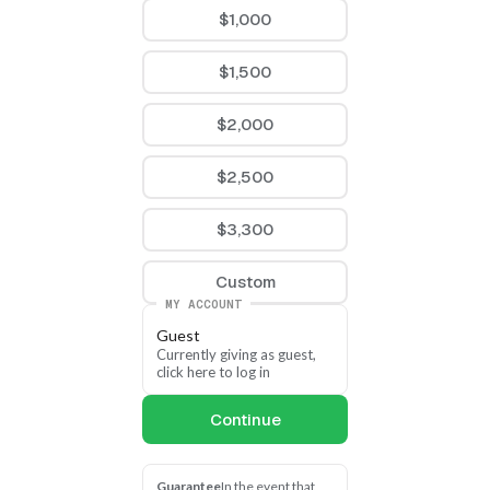
$1,000
$1,500
$2,000
$2,500
$3,300
Custom
MY ACCOUNT
Guest
Currently giving as guest, 
click here to log in
Continue
Guarantee
In the event that 