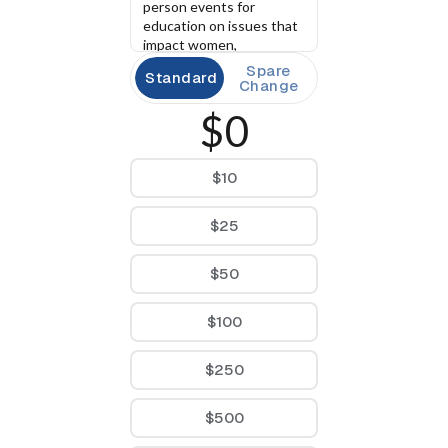
person events for 
education on issues that 
impact women, 
community building 
Spare
Standard
events statewide. 
Change
$0
$10
$25
$50
$100
$250
$500