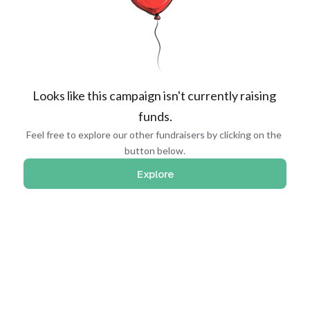
Looks like this campaign isn't currently raising 
funds.
Feel free to explore our other fundraisers by clicking on the 
button below.
Explore