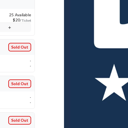
25 Available
$20
/ Ticket
Sold Out
-
-
Sold Out
-
-
Sold Out