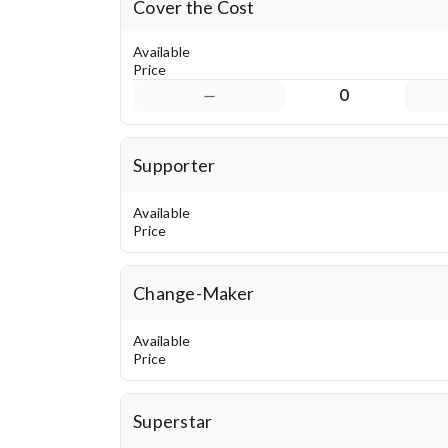
Cover the Cost
Available
Price
0
Supporter
Available
Price
Change-Maker
Available
Price
Superstar