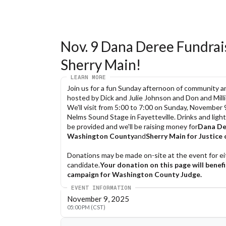
Nov. 9 Dana Deree Fundraise
Sherry Main!
LEARN MORE
Join us for a fun Sunday afternoon of community an
hosted by Dick and Julie Johnson and Don and Mill
We'll visit from 5:00 to 7:00 on Sunday, November 9
Nelms Sound Stage in Fayetteville. Drinks and light 
be provided and we'll be raising money for
Dana Der
Washington County
and
Sherry Main for Justice 
Donations may be made on-site at the event for eit
candidate.
Your donation on this page will benefi
campaign for Washington County Judge.
EVENT INFORMATION
You can learn more about Dana at
DanaDeree.
November 9, 2025
at
SherryMainForWashingtonCounty.com
.
05:00 PM (CST)