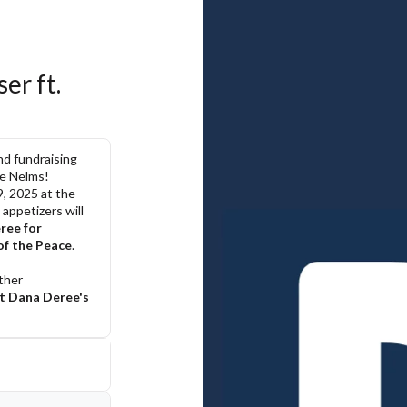
r ft. 
d fundraising 
ie Nelms!
, 2025 at the 
appetizers will 
ee for 
of the Peace
.
her 
t Dana Deree's 
com
and Sherry 