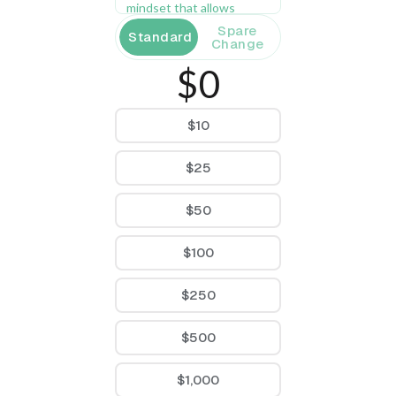
mindset that allows 
women to succeed at a 
Spare
Standard
higher level. 
Change
$0
$10
$25
$50
$100
$250
$500
$1,000