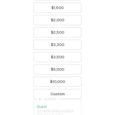
$1,500
$2,000
$2,500
$3,300
$3,500
$5,000
$10,000
Custom
MY ACCOUNT
Guest
Currently giving as guest, 
click here to log in