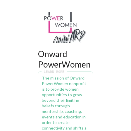
Onward 
PowerWomen
LEARN MORE
The mission of Onward 
PowerWomen nonprofit 
is to provide women 
opportunities to grow 
beyond their limiting 
beliefs through 
mentorship, coaching, 
events and education in 
order to create 
connectivity and shifts a 