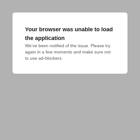
Your browser was unable to load
the application
We've been notified of the issue. Please try 
again in a few moments and make sure not 
to use ad-blockers.