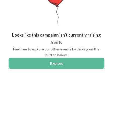
Looks like this campaign isn't currently raising 
funds.
Feel free to explore our other events by clicking on the 
button below.
Explore