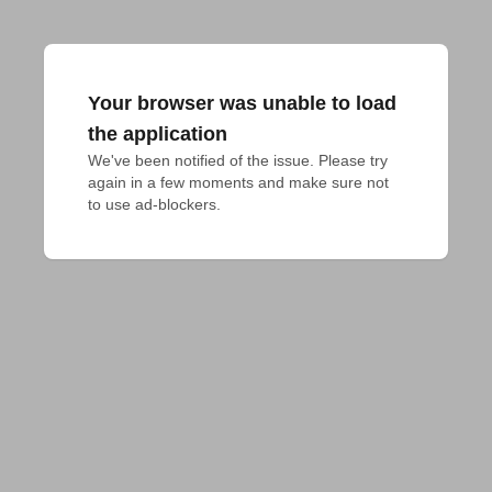
Your browser was unable to load
the application
We've been notified of the issue. Please try 
again in a few moments and make sure not 
to use ad-blockers.