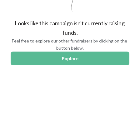
Looks like this campaign isn't currently raising 
funds.
Feel free to explore our other fundraisers by clicking on the 
button below.
Explore