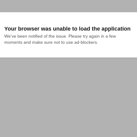
Your browser was unable to load the application
We've been notified of the issue. Please try again in a few 
moments and make sure not to use ad-blockers.