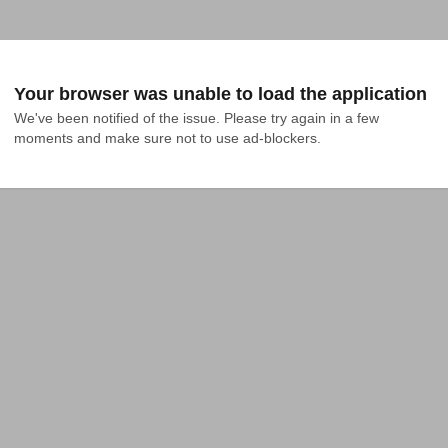
Your browser was unable to load the application
We've been notified of the issue. Please try again in a few 
moments and make sure not to use ad-blockers.