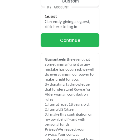
Custom
MY ACCOUNT
Guest
Currently giving as guest, 
click here to log in
Continue
Guarantee
In the event that 
something isn't right or any 
mistake has occurred, we will 
do everything in our power to 
make it right for you.
By donating, I acknowledge 
that I understand Rowse for 
Alderwoman contribution 
rules
1. I am at least 18 years old.
2. I am a US Citizen.
3. I make this contribution on 
my own behalf - and with 
personal funds.
Privacy
We respect your 
privacy. Your contact 
information is important to us 