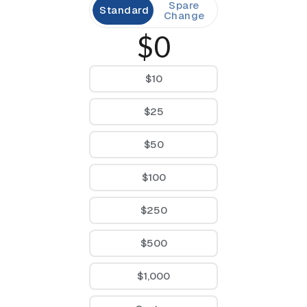
Spare
Standard
Change
$0
$10
$25
$50
$100
$250
$500
$1,000