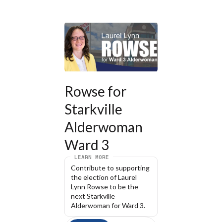
Rowse for 
Starkville 
Alderwoman 
Ward 3
LEARN MORE
Contribute to supporting 
the election of Laurel 
Lynn Rowse to be the 
next Starkville 
Alderwoman for Ward 3.