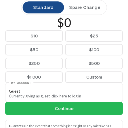
Standard
Spare Change
$0
$10
$25
$50
$100
$250
$500
$1,000
Custom
MY ACCOUNT
Guest
Currently giving as guest, click here to log in
Continue
Guarantee
In the event that something isn't right or any mistake has 