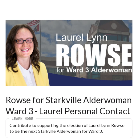
Rowse for Starkville Alderwoman 
Ward 3 - Laurel Personal Contact
LEARN MORE
Contribute to supporting the election of Laurel Lynn Rowse 
to be the next Starkville Alderwoman for Ward 3.