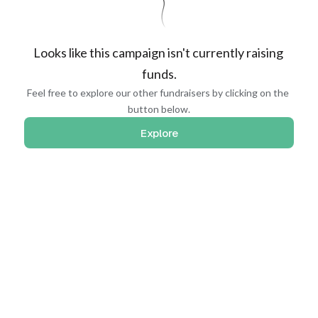
Looks like this campaign isn't currently raising 
funds.
Feel free to explore our other fundraisers by clicking on the 
button below.
Explore