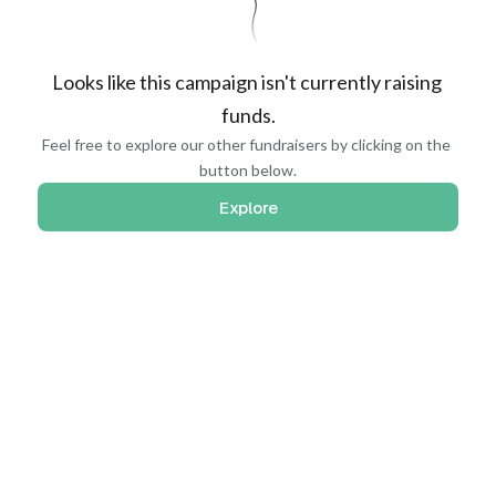
Looks like this campaign isn't currently raising 
funds.
Feel free to explore our other fundraisers by clicking on the 
button below.
Explore