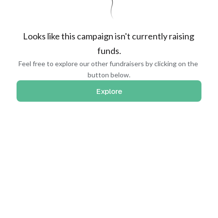
Looks like this campaign isn't currently raising 
funds.
Feel free to explore our other fundraisers by clicking on the 
button below.
Explore