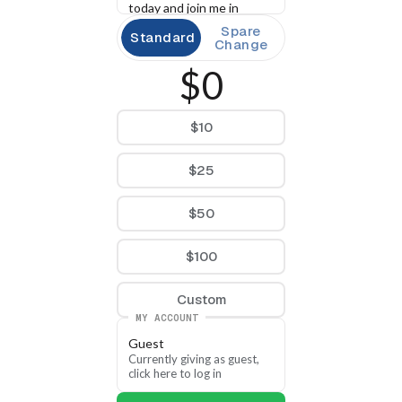
today and join me in 
building a movement that 
Spare
Standard
the change Arkansans 
Change
deserve.
$0
$10
$25
$50
$100
Custom
MY ACCOUNT
Guest
Currently giving as guest, 
click here to log in