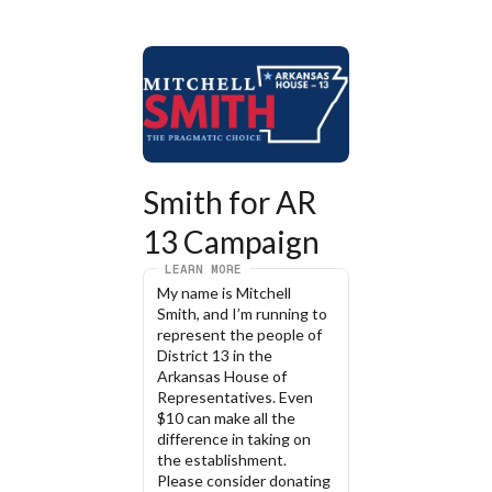
Smith for AR 
13 Campaign
LEARN MORE
My name is Mitchell 
Smith, and I’m running to 
represent the people of 
District 13 in the 
Arkansas House of 
Representatives. Even 
$10 can make all the 
difference in taking on 
the establishment. 
Please consider donating 