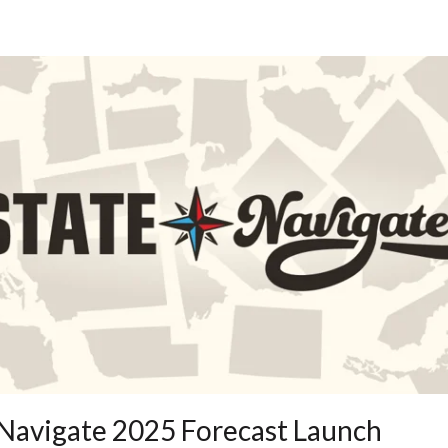
 Navigate 2025 Forecast Launch 