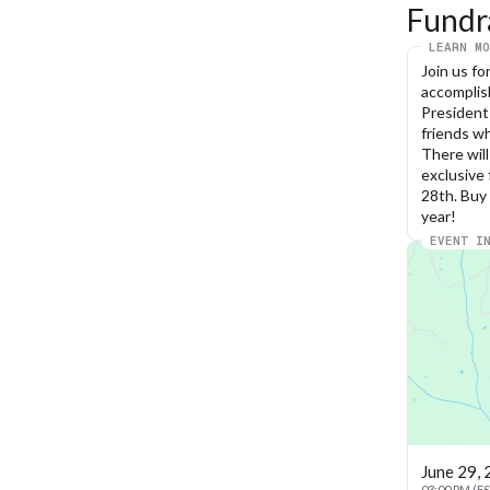
Fundr
LEARN MO
Join us fo
accomplish
President
friends wh
There will
exclusive 
28th. Buy 
year!
EVENT I
June 29,
03:00 PM (E