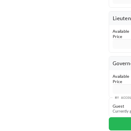
Lieuten
Available
Price
Governo
Available
Price
MY ACCO
Guest
Currently g