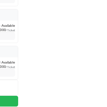
4 Available
,000
/ Ticket
3 Available
,000
/ Ticket