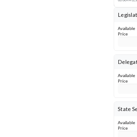
Legisla
Available
Price
Delegat
Available
Price
State S
Available
Price