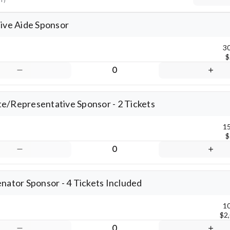
Keyboard shortcuts
Map data ©2026 Google
Terms
Rep
tive Aide Sponsor
30
$
0
e/Representative Sponsor - 2 Tickets
15
$
0
enator Sponsor - 4 Tickets Included
10
$2
0