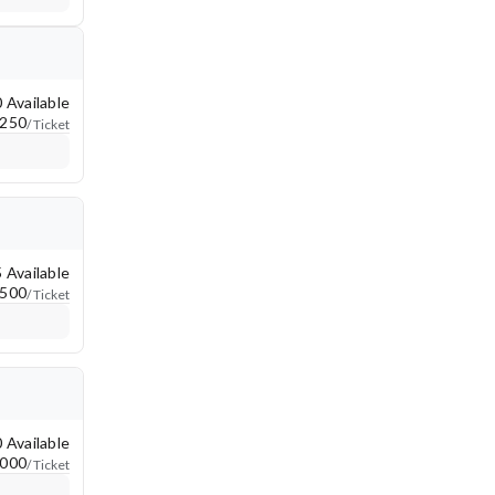
ort a map error
 Available
250
/ Ticket
 Available
500
/ Ticket
 Available
,000
/ Ticket