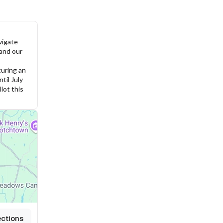
igate 
and our 
uring an 
il July 
ot this 
ections