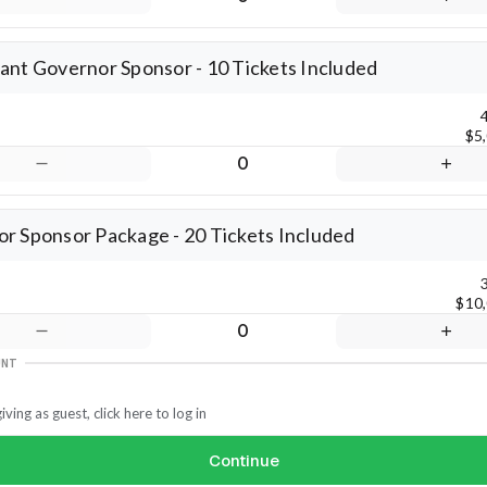
ant Governor Sponsor - 10 Tickets Included
$5
0
r Sponsor Package - 20 Tickets Included
$10
0
UNT
iving as guest, click here to log in
Continue