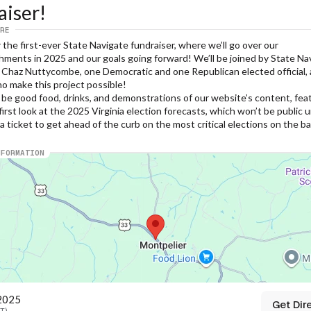
aiser!
RE
r the first-ever State Navigate fundraiser, where we’ll go over our 
ments in 2025 and our goals going forward! We’ll be joined by State Nav
 Chaz Nuttycombe, one Democratic and one Republican elected official, 
o make this project possible!
 be good food, drinks, and demonstrations of our website’s content, feat
first look at the 2025 Virginia election forecasts, which won’t be public unt
a ticket to get ahead of the curb on the most critical elections on the ball
NFORMATION
 2025
Get Dir
ST)