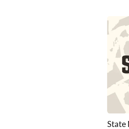
State