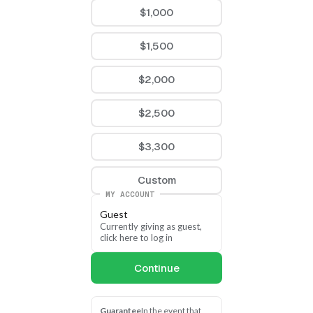
Sunlight on the Capitol
$1,000
1620 W Loula St
Olathe, KS 66061
$1,500
$2,000
$2,500
$3,300
Custom
MY ACCOUNT
Guest
Currently giving as guest, 
click here to log in
Continue
Guarantee
In the event that 