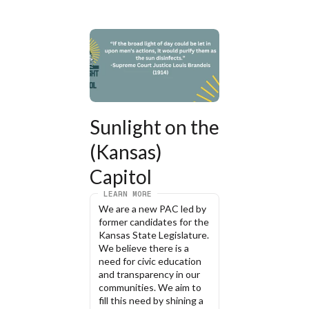
Sunlight on the 
(Kansas) 
Capitol
LEARN MORE
We are a new PAC led by 
former candidates for the 
Kansas State Legislature. 
We believe there is a 
need for civic education 
and transparency in our 
communities. We aim to 
fill this need by shining a 