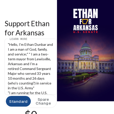
Support Ethan 
for Arkansas
LEARN MORE
"Hello, I'm Ethan Dunbar and 
I am a man of God, family, 
and service;" " I am a two-
term mayor from Lewisville, 
Arkansas and I'm a 
retired Command Sergeant 
Major who served 33 years 
10 months and 26 days 
(who's counting?) in service 
in the U.S. Army"
"I am running for the U.S. 
Senate to bring your voice 
Spare
Standard
with me to the Senate and I 
Change
promise to you that I will 
conduct my leadership with 