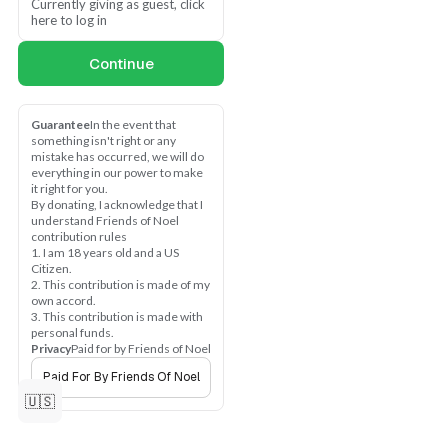
and leads with love. We 
Currently giving as guest, click 
want fairness, and 
here to log in
openness, so we make the 
simple promise to listen to 
Continue
what you need and want and 
show it, one voter at a time. 
Because "you", people 
Guarantee
In the event that 
matter. Thank you for loving 
something isn't right or any 
Arkansas!
mistake has occurred, we will do 
everything in our power to make 
it right for you.
Arkansas is ready for 
By donating, I acknowledge that I 
leadership with love—rooted 
understand Friends of Noel 
in justice, sustainability, 
contribution rules
equality, and fairness. If you 
1. I am 18 years old and a US 
believe in a campaign that 
Citizen.
cares, listens, and 
2. This contribution is made of my 
own accord.
understands, help us build it
3. This contribution is made with 
—one voter at a time.
personal funds.
Privacy
Paid for by Friends of Noel
Give what you can today:
Paid For By Friends Of Noel
$5 — Fuel one voter 
🇺🇸
conversation