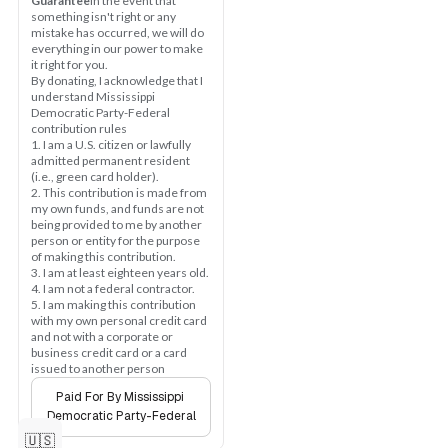
Guarantee
In the event that 
something isn't right or any 
mistake has occurred, we will do 
everything in our power to make 
it right for you.
By donating, I acknowledge that I 
understand Mississippi 
Democratic Party-Federal 
contribution rules
1. I am a U.S. citizen or lawfully 
admitted permanent resident 
(i.e., green card holder).
2. This contribution is made from 
my own funds, and funds are not 
being provided to me by another 
person or entity for the purpose 
of making this contribution.
3. I am at least eighteen years old.
4. I am not a federal contractor.
5. I am making this contribution 
with my own personal credit card 
and not with a corporate or 
business credit card or a card 
issued to another person
Paid For By Mississippi 
Democratic Party-Federal
🇺🇸