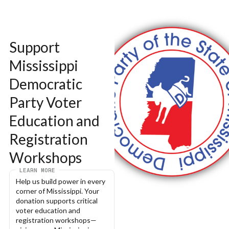
Support 
Mississippi 
Democratic 
Party Voter 
Education and 
Registration 
Workshops
LEARN MORE
Help us build power in every 
corner of Mississippi. Your 
donation supports critical 
voter education and 
registration workshops—