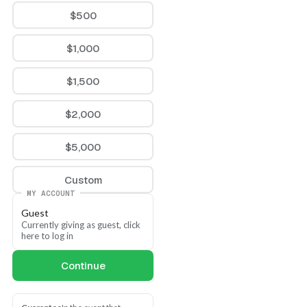
$500
$1,000
$1,500
$2,000
$5,000
Custom
MY ACCOUNT
Guest
Currently giving as guest, click 
here to log in
Continue