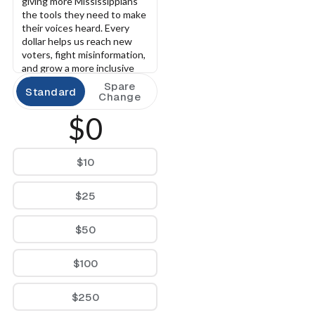
giving more Mississippians 
the tools they need to make 
their voices heard. Every 
dollar helps us reach new 
voters, fight misinformation, 
and grow a more inclusive 
democracy.
Spare
Standard
Change
$0
$10
$25
$50
$100
$250