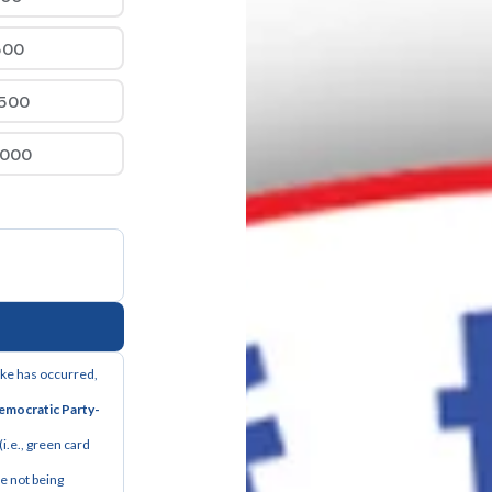
500
,500
,000
ake has occurred, 
Democratic Party-
i.e., green card 
 not being 