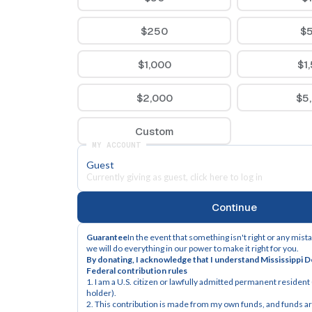
$250
$
$1,000
$1
$2,000
$5
Custom
MY ACCOUNT
Guest
Currently giving as guest, click here to log in
Continue
Guarantee
In the event that something isn't right or any mist
we will do everything in our power to make it right for you.
By donating, I acknowledge that I understand Mississippi 
Federal contribution rules
1. I am a U.S. citizen or lawfully admitted permanent resident (
holder).
2. This contribution is made from my own funds, and funds are