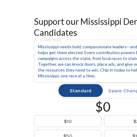
Support our Mississippi Dem
Candidates
LEARN MORE
Mississippi needs bold, compassionate leaders—and
helps get them elected. Every contribution powers 
campaigns across the state, from local races to stat
Together, we can knock doors, place ads, and give o
the resources they need to win. Chip in today to help
Mississippi, one race at a time.
Standard
Spare Chan
$0
$10
$
$50
$