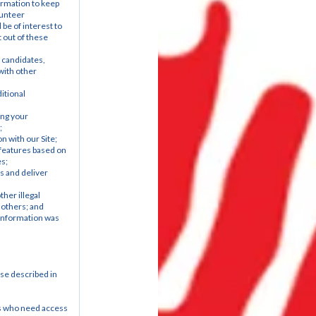
rmation to keep 
unteer 
be of interest to 
out of these 
 candidates, 
ith other 
tional 
ng your 
;
n with our Site;
features based on 
es;
 and deliver 
her illegal 
 others; and
information was 
e described in 
s who need access 