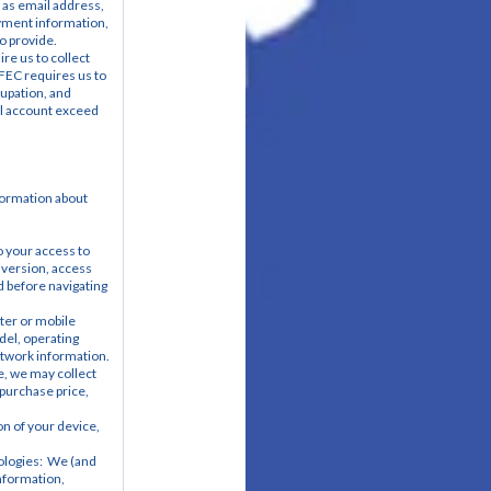
as email address, 
yment information, 
o provide.
e us to collect 
FEC requires us to 
upation, and 
l account exceed 
formation about 
 your access to 
 version, access 
 before navigating 
er or mobile 
el, operating 
etwork information.
, we may collect 
purchase price, 
n of your device, 
logies:  We (and 
nformation, 