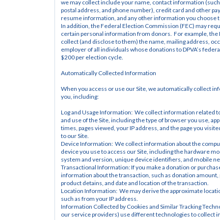
we may collect include your name, contact information (such 
postal address, and phone number), credit card and other pa
resume information, and any other information you choose t
In addition, the Federal Election Commission (FEC) may requir
certain personal information from donors.  For example, the 
collect (and disclose to them) the name, mailing address, occ
employer of all individuals whose donations to DPVA’s federa
$200 per election cycle.
Automatically Collected Information
When you access or use our Site, we automatically collect in
you, including:
Log and Usage Information:  We collect information related to
and use of the Site, including the type of browser you use, app
times, pages viewed, your IP address, and the page you visited
to our Site.
Device Information:  We collect information about the comput
device you use to access our Site, including the hardware mod
system and version, unique device identifiers, and mobile n
Transactional Information: If you make a donation or purchase
information about the transaction, such as donation amount, 
product detains, and date and location of the transaction.
Location Information:  We may derive the approximate locatio
such as from your IP address.
Information Collected by Cookies and Similar Tracking Techno
our service providers) use different technologies to collect i