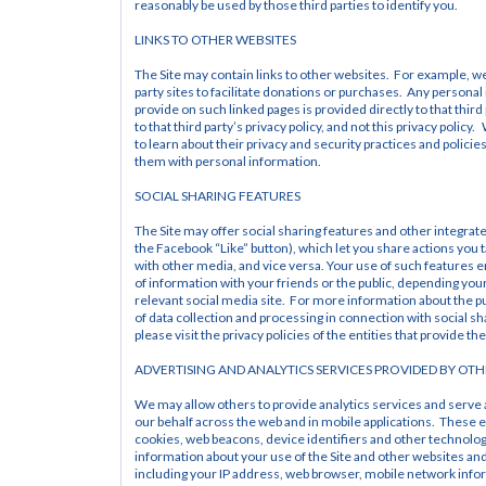
reasonably be used by those third parties to identify you.
LINKS TO OTHER WEBSITES
The Site may contain links to other websites.  For example, we
party sites to facilitate donations or purchases.  Any personal
provide on such linked pages is provided directly to that third 
to that third party’s privacy policy, and not this privacy policy.
to learn about their privacy and security practices and policies
them with personal information.
SOCIAL SHARING FEATURES
The Site may offer social sharing features and other integrate
the Facebook “Like” button), which let you share actions you ta
with other media, and vice versa. Your use of such features e
of information with your friends or the public, depending your 
relevant social media site.  For more information about the p
of data collection and processing in connection with social sha
please visit the privacy policies of the entities that provide th
ADVERTISING AND ANALYTICS SERVICES PROVIDED BY OTH
We may allow others to provide analytics services and serve
our behalf across the web and in mobile applications.  These e
cookies, web beacons, device identifiers and other technologi
information about your use of the Site and other websites and 
including your IP address, web browser, mobile network infor