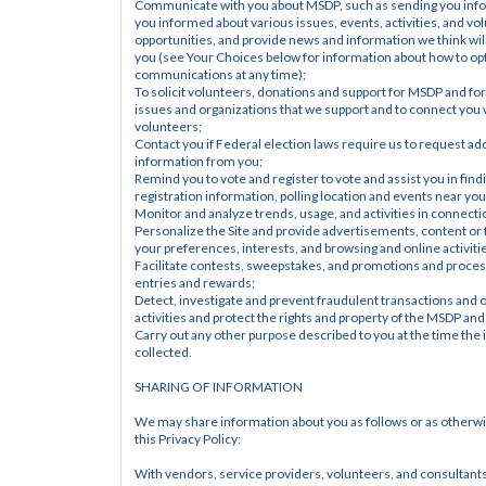
Communicate with you about MSDP, such as sending you info
you informed about various issues, events, activities, and vol
opportunities, and provide news and information we think will 
you (see Your Choices below for information about how to opt 
communications at any time);
To solicit volunteers, donations and support for MSDP and for
issues and organizations that we support and to connect you w
volunteers;
Contact you if Federal election laws require us to request addi
information from you;
Remind you to vote and register to vote and assist you in findi
registration information, polling location and events near you
Monitor and analyze trends, usage, and activities in connectio
Personalize the Site and provide advertisements, content or 
your preferences, interests, and browsing and online activiti
Facilitate contests, sweepstakes, and promotions and process
entries and rewards;
Detect, investigate and prevent fraudulent transactions and ot
activities and protect the rights and property of the MSDP and
Carry out any other purpose described to you at the time the 
collected.
SHARING OF INFORMATION
We may share information about you as follows or as otherwis
this Privacy Policy:
With vendors, service providers, volunteers, and consultant