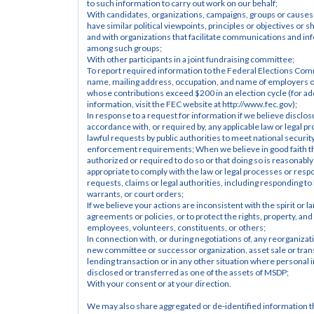
to such information to carry out work on our behalf;
With candidates, organizations, campaigns, groups or causes 
have similar political viewpoints, principles or objectives or sh
and with organizations that facilitate communications and inf
among such groups;
With other participants in a joint fundraising committee;
To report required information to the Federal Elections Comm
name, mailing address, occupation, and name of employers of
whose contributions exceed $200 in an election cycle (for add
information, visit the FEC website at http://www.fec.gov);
In response to a request for information if we believe disclosur
accordance with, or required by, any applicable law or legal pr
lawful requests by public authorities to meet national security
enforcement requirements; When we believe in good faith tha
authorized or required to do so or that doing so is reasonably
appropriate to comply with the law or legal processes or respo
requests, claims or legal authorities, including responding to
warrants, or court orders;
If we believe your actions are inconsistent with the spirit or l
agreements or policies, or to protect the rights, property, and 
employees, volunteers, constituents, or others;
In connection with, or during negotiations of, any reorganizati
new committee or successor organization, asset sale or transf
lending transaction or in any other situation where personal 
disclosed or transferred as one of the assets of MSDP;
With your consent or at your direction.
We may also share aggregated or de-identified information th