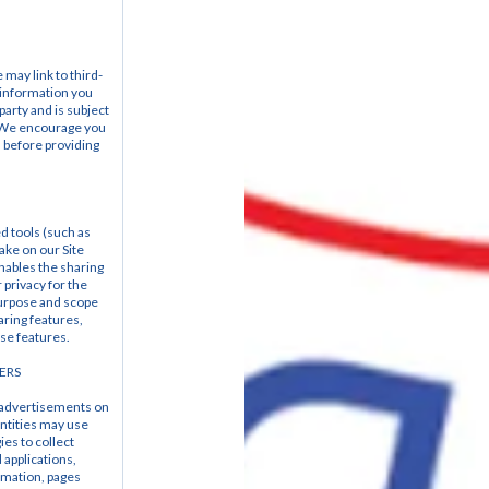
 may link to third-
 information you 
party and is subject 
   We encourage you 
 before providing 
d tools (such as 
ke on our Site 
nables the sharing 
privacy for the 
urpose and scope 
ring features, 
ese features.
ERS
 advertisements on 
ntities may use 
es to collect 
applications, 
mation, pages 