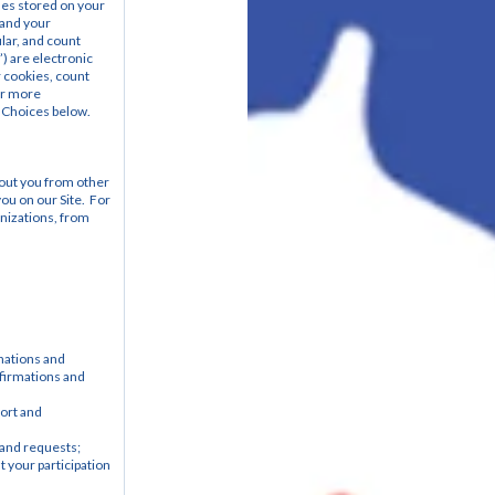
les stored on your 
and your 
ar, and count 
) are electronic 
 cookies, count 
r more 
 Choices below.
out you from other 
u on our Site.  For 
nizations, from 
ations and 
firmations and 
ort and 
and requests; 
your participation 