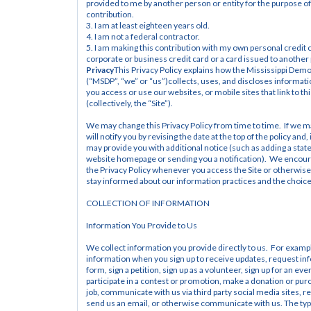
provided to me by another person or entity for the purpose of
contribution.
3. I am at least eighteen years old.
4. I am not a federal contractor.
5. I am making this contribution with my own personal credit c
corporate or business credit card or a card issued to another
Privacy
This Privacy Policy explains how the Mississippi Democ
(“MSDP”, “we” or “us”)collects, uses, and discloses informat
you access or use our websites, or mobile sites that link to thi
(collectively, the “Site”).
We may change this Privacy Policy from time to time.  If we 
will notify you by revising the date at the top of the policy and
may provide you with additional notice (such as adding a stat
website homepage or sending you a notification).  We encour
the Privacy Policy whenever you access the Site or otherwise i
stay informed about our information practices and the choices
COLLECTION OF INFORMATION
Information You Provide to Us
We collect information you provide directly to us.  For exampl
information when you sign up to receive updates, request infor
form, sign a petition, sign up as a volunteer, sign up for an eve
participate in a contest or promotion, make a donation or purch
job, communicate with us via third party social media sites, re
send us an email, or otherwise communicate with us. The typ