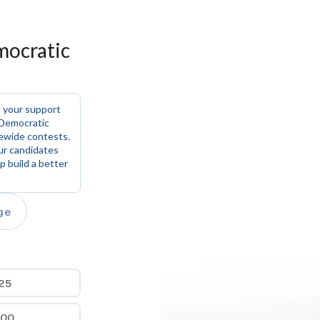
ocratic 
 your support 
Democratic 
ewide contests. 
ur candidates 
 build a better 
ge
25
100