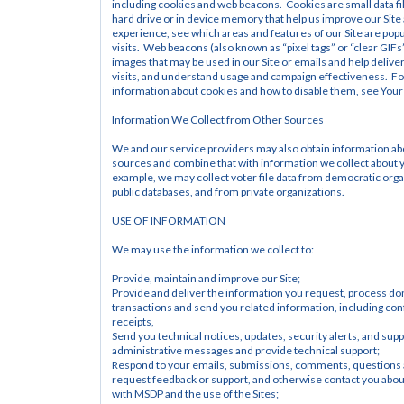
including cookies and web beacons.  Cookies are small data fi
hard drive or in device memory that help us improve our Site 
experience, see which areas and features of our Site are popul
visits.  Web beacons (also known as “pixel tags” or “clear GIFs”
images that may be used in our Site or emails and help deliver
visits, and understand usage and campaign effectiveness.  Fo
information about cookies and how to disable them, see Your
Information We Collect from Other Sources
We and our service providers may also obtain information ab
sources and combine that with information we collect about yo
example, we may collect voter file data from democratic orga
public databases, and from private organizations.
USE OF INFORMATION
We may use the information we collect to:
Provide, maintain and improve our Site;
Provide and deliver the information you request, process don
transactions and send you related information, including con
receipts,
Send you technical notices, updates, security alerts, and supp
administrative messages and provide technical support;
Respond to your emails, submissions, comments, questions 
request feedback or support, and otherwise contact you about 
with MSDP and the use of the Sites;