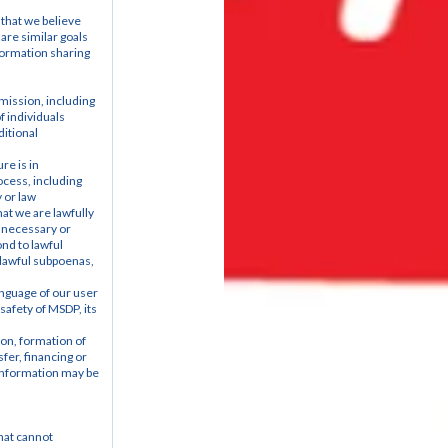
that we believe 
are similar goals 
ormation sharing 
ission, including 
 individuals 
itional 
e is in 
ocess, including 
 or law 
t we are lawfully 
 necessary or 
nd to lawful 
 lawful subpoenas, 
anguage of our user 
safety of MSDP, its 
on, formation of 
er, financing or 
information may be 
at cannot 