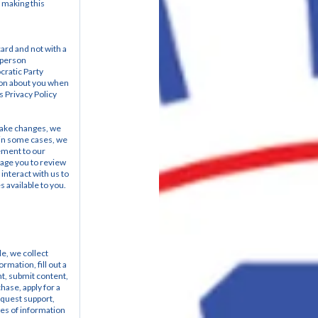
 making this 
ard and not with a 
 person
ratic Party 
ion about you when 
s Privacy Policy 
make changes, we 
, in some cases, we 
ement to our 
age you to review 
nteract with us to 
 available to you.
e, we collect 
mation, fill out a 
nt, submit content, 
ase, apply for a 
quest support, 
es of information 