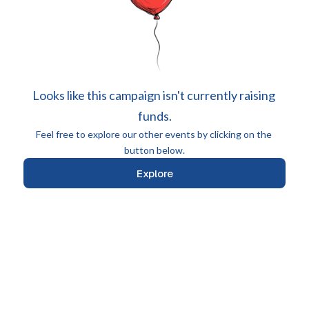
Looks like this campaign isn't currently raising 
funds.
Feel free to explore our other events by clicking on the 
button below.
Explore