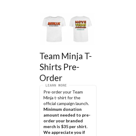
Team Minja T-
Shirts Pre-
Order
LEARN MORE
Pre-order your Team 
Minja t-shirt for the 
official campaign launch.
Minimum donation 
amount needed to pre-
order your branded 
merch is $35 per shirt. 
We appreciate you if 