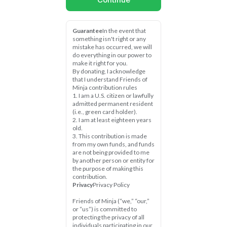
Guarantee
In the event that 
something isn't right or any 
mistake has occurred, we will 
do everything in our power to 
make it right for you.
By donating, I acknowledge 
that I understand Friends of 
Minja contribution rules
1. I am a U.S. citizen or lawfully 
admitted permanent resident 
(i.e., green card holder).
2. I am at least eighteen years 
old.
3. This contribution is made 
from my own funds, and funds 
are not being provided to me 
by another person or entity for 
the purpose of making this 
contribution.
Privacy
Privacy Policy
Friends of Minja (“we,” “our,” 
or “us”) is committed to 
protecting the privacy of all 
individuals participating in our 