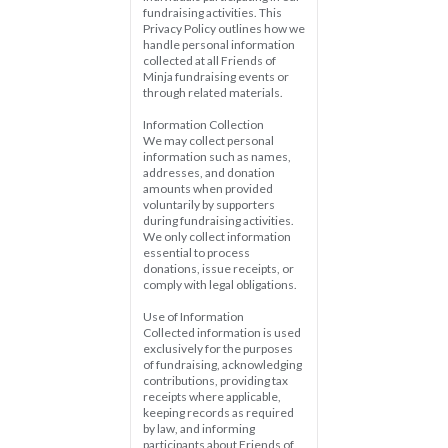
fundraising activities. This 
Privacy Policy outlines how we 
handle personal information 
collected at all Friends of 
Minja fundraising events or 
through related materials.
Information Collection  
We may collect personal 
information such as names, 
addresses, and donation 
amounts when provided 
voluntarily by supporters 
during fundraising activities. 
We only collect information 
essential to process 
donations, issue receipts, or 
comply with legal obligations.
Use of Information  
Collected information is used 
exclusively for the purposes 
of fundraising, acknowledging 
contributions, providing tax 
receipts where applicable, 
keeping records as required 
by law, and informing 
participants about Friends of 