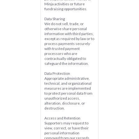
Minja activities or future 
fundraising opportunities.
Data Sharing  
We do not sell, trade, or 
otherwise share personal 
information with third parties, 
except as required by law or to 
process payments securely 
with trusted payment 
processors who are 
contractually obligated to 
safeguard the information.
Data Protection  
Appropriate administrative, 
technical, and organizational 
measures are implemented 
to protect personal data from 
unauthorized access, 
alteration, disclosure, or 
destruction.
Access and Retention  
Supporters may request to 
view, correct, or have their 
personal information 
removed from our records, 