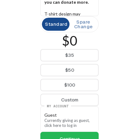
you can donate more.
T-shirt design may 
change at time of print.
Spare
Standard
Change
$0
$35
$50
$100
Custom
MY ACCOUNT
Guest
Currently giving as guest, 
click here to log in
Continue