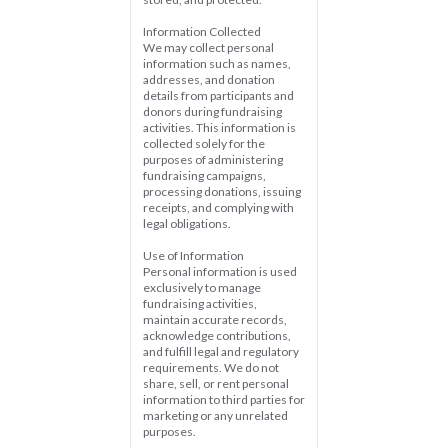
Information Collected  
We may collect personal 
information such as names, 
addresses, and donation 
details from participants and 
donors during fundraising 
activities. This information is 
collected solely for the 
purposes of administering 
fundraising campaigns, 
processing donations, issuing 
receipts, and complying with 
legal obligations.
Use of Information  
Personal information is used 
exclusively to manage 
fundraising activities, 
maintain accurate records, 
acknowledge contributions, 
and fulfill legal and regulatory 
requirements. We do not 
share, sell, or rent personal 
information to third parties for 
marketing or any unrelated 
purposes.