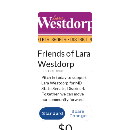
Friends of Lara 
Westdorp
LEARN MORE
Pitch in today to support 
Lara Westdorp for MD 
State Senate, District 4. 
Together, we can move 
our community forward.
Spare
Standard
Change
$0