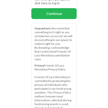
click here to log in
Continue
Guarantee
In the event that 
something isn't right or any 
mistake has occurred, we will 
do everything in our power to 
make it right for you.
By donating, I acknowledge 
that I understand Friends Of 
Lara Westdorp contribution 
rules
Privacy
Friends Of Lara 
Westdorp Privacy Policy
Friends Of Lara Westdorp is 
committed to protecting the 
privacy of individuals who 
participate in our fundraising 
activities. This Privacy Policy 
outlines how personal 
information collected during 
fundraising events is used, 
stored, and protected.