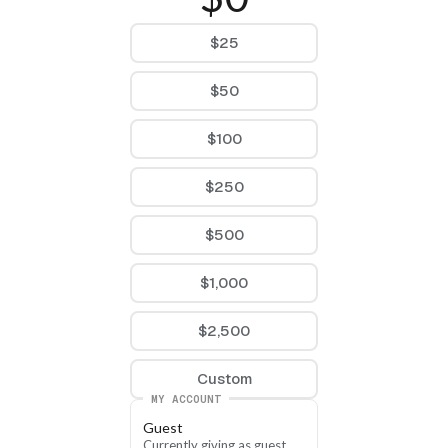
$25
$50
$100
$250
$500
$1,000
$2,500
Custom
MY ACCOUNT
Guest
Currently giving as guest, 