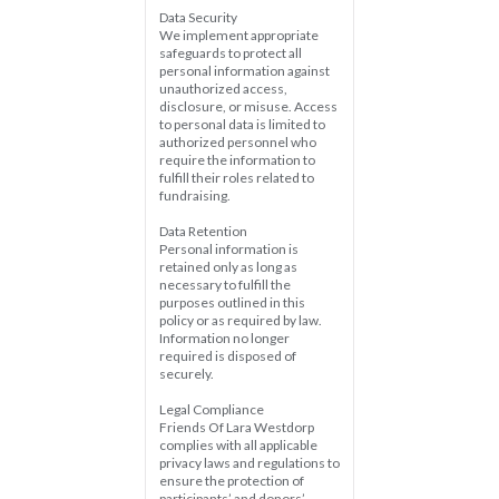
Data Security  
We implement appropriate 
safeguards to protect all 
personal information against 
unauthorized access, 
disclosure, or misuse. Access 
to personal data is limited to 
authorized personnel who 
require the information to 
fulfill their roles related to 
fundraising.
Data Retention  
Personal information is 
retained only as long as 
necessary to fulfill the 
purposes outlined in this 
policy or as required by law. 
Information no longer 
required is disposed of 
securely.
Legal Compliance  
Friends Of Lara Westdorp 
complies with all applicable 
privacy laws and regulations to 
ensure the protection of 
participants’ and donors’ 