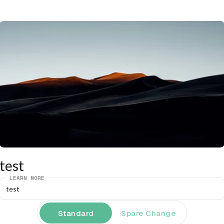
test
LEARN MORE
test
Standard
Spare Change