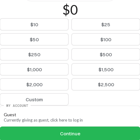
$0
$10
$25
$50
$100
$250
$500
$1,000
$1,500
$2,000
$2,500
Custom
MY ACCOUNT
Guest
Currently giving as guest, click here to log in
Continue