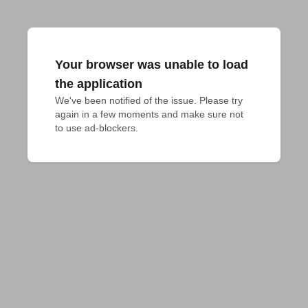
Your browser was unable to load
the application
We've been notified of the issue. Please try 
again in a few moments and make sure not 
to use ad-blockers.