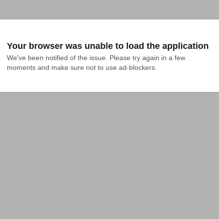
Your browser was unable to load the application
We've been notified of the issue. Please try again in a few 
moments and make sure not to use ad-blockers.