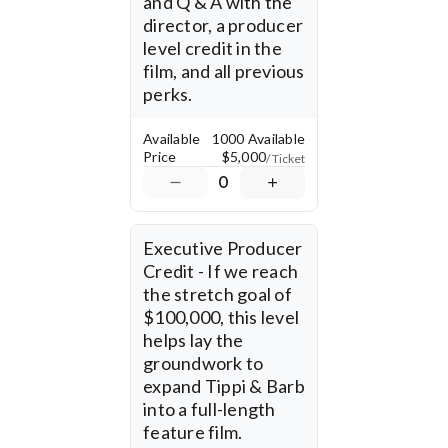
and Q & A with the 
director, a producer 
level credit in the 
film, and all previous 
perks.
Available
1000 Available
Price
$5,000
/ Ticket
0
Executive Producer 
Credit - If we reach 
the stretch goal of 
$100,000, this level 
helps lay the 
groundwork to 
expand Tippi & Barb 
into a full-length 
feature film.