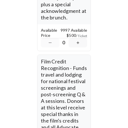
plus a special 
donations are tax-
deductible, and your 
acknowledgment at 
support directly fuels this 
the brunch.
vital storytelling effort. 
Available
9997 Available
Price
$500
/ Ticket
0
Film Credit 
Recognition - Funds 
travel and lodging 
for national festival 
screenings and 
post-screening Q & 
A sessions. Donors 
at this level receive 
special thanks in 
the film's credits 
and all Advocate 