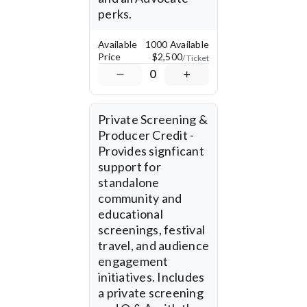
perks.
Available
1000 Available
Price
$2,500
/ Ticket
0
Private Screening & 
Producer Credit - 
Provides signficant 
support for 
standalone 
community and 
educational 
screenings, festival 
travel, and audience 
engagement 
initiatives. Includes 
a private screening 