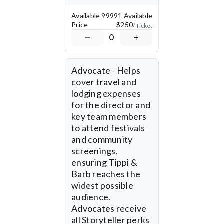
expanding the film's reach 
through festival 
Available
99991 Available
submissions, marketing, 
Price
$250
/ Ticket
and travel, ensuring Tippi 
0
& Barb is seen in 
prestigious film festivals 
and beyond. Your support 
will also help fund 
Advocate - Helps 
community and 
cover travel and 
educational screenings 
lodging expenses 
throughout Arkansas and 
for the director and 
across the county - 
key team members 
creating spaces for 
conversation, awareness, 
to attend festivals 
and advocacy. 
and community 
Additionally, donations 
screenings, 
will help finalize post-
ensuring Tippi & 
production, ensuring the 
Barb reaches the 
film is polished and ready 
for wider distribution. 
widest possible 
audience. 
With the Arkansas 
Advocates receive 
Cinema Society as our 
all Storyteller perks 
fiscal sponsor, all 