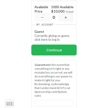
Available
1000 Available
Price
$10,000
/ Ticket
0
MY ACCOUNT
Guest
Currently giving as guest, 
click here to log in
Continue
Guarantee
In the event that 
something isn't right or any 
mistake has occurred, we will 
do everything in our power to 
make it right for you.
By donating, I acknowledge 
that I understand ACS Fiscal 
Sponsorship contribution 
rules
🇺🇸