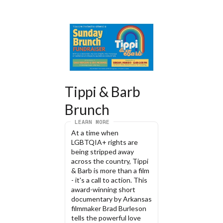
Tippi & Barb 
Brunch
LEARN MORE
At a time when 
LGBTQIA+ rights are 
being stripped away 
across the country, Tippi 
& Barb is more than a film 
- it's a call to action. This 
award-winning short 
documentary by Arkansas 
filmmaker Brad Burleson 
tells the powerful love 