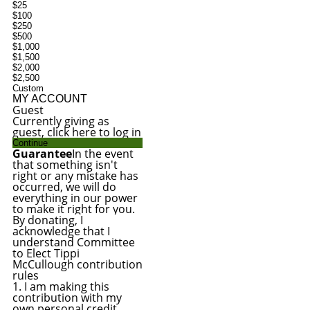
$25
$100
$250
$500
$1,000
$1,500
$2,000
$2,500
Custom
MY ACCOUNT
Guest
Currently giving as
guest, click here to log in
Continue
Guarantee
In the event
that something isn't
right or any mistake has
occurred, we will do
everything in our power
to make it right for you.
By donating, I
acknowledge that I
understand Committee
to Elect Tippi
McCullough contribution
rules
1. I am making this
contribution with my
own personal credit