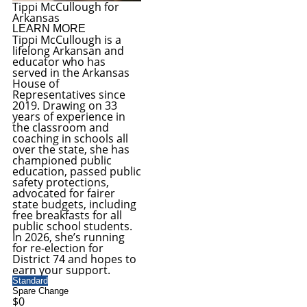
Tippi McCullough for
Arkansas
LEARN MORE
Tippi McCullough is a
lifelong Arkansan and
educator who has
served in the Arkansas
House of
Representatives since
2019. Drawing on 33
years of experience in
the classroom and
coaching in schools all
over the state, she has
championed public
education, passed public
safety protections,
advocated for fairer
state budgets, including
free breakfasts for all
public school students.
In 2026, she’s running
for re-election for
District 74 and hopes to
earn your support.
Standard
Spare Change
$0