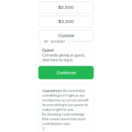
$2,500
$3,300
Custom
MY ACCOUNT
Guest
Currently giving as guest, 
click here to log in
Continue
Guarantee
In the event that 
something isn't right or any 
mistake has occurred, we will 
do everything in our power to 
make it right for you.
By donating, I acknowledge 
that I understand Holy Souls 
contribution rules
1.