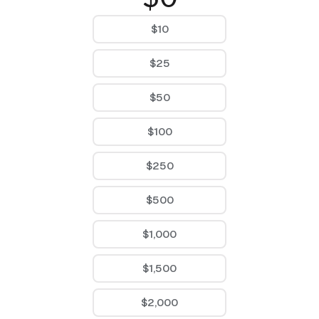
$10
$25
$50
$100
$250
$500
$1,000
$1,500
$2,000