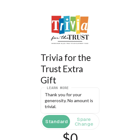
Trivia for the 
Trust Extra 
Gift
LEARN MORE
Thank you for your 
generosity. No amount is 
trivial.
Spare
Standard
Change
$0