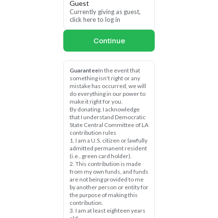
Guest
This is a direct assault on 
Currently giving as guest, 
our democracy — and it’s 
click here to log in
part of the same 
dangerous playbook 
Continue
Trump used to spread lies 
about the 2020 election.
We cannot afford to be 
Guarantee
In the event that 
something isn't right or any 
silent. We must organize, 
mistake has occurred, we will 
mobilize, and fight back — 
do everything in our power to 
right now.
make it right for you.
By donating, I acknowledge 
Chip in $10, $25, or 
that I understand Democratic 
State Central Committee of LA 
whatever you can today 
contribution rules
to protect our right to 
1. I am a U.S. citizen or lawfully 
vote and safeguard mail-
admitted permanent resident 
in ballots from Trump’s 
(i.e., green card holder).
attacks.
2. This contribution is made 
from my own funds, and funds 
are not being provided to me 
Every dollar you give will 
by another person or entity for 
help us protect access to 
the purpose of making this 
the ballot box, fight 
contribution.
Trump’s disinformation, 
3. I am at least eighteen years 