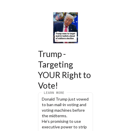
Trump - 
Targeting 
YOUR Right to 
Vote!
LEARN MORE
Donald Trump just vowed 
to ban mail-in voting and 
voting machines before 
the midterms.
He’s promising to use 
executive power to strip 