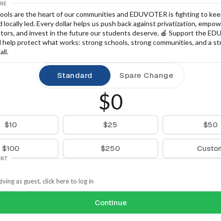
RE
hools are the heart of our communities and EDUVOTER is fighting to kee
 locally led. Every dollar helps us push back against privatization, empowe
tors, and invest in the future our students deserve. 🍎 Support the E
d help protect what works: strong schools, strong communities, and a st
all.
Standard
Spare Change
$0
$10
$25
$50
$100
$250
Custo
UNT
iving as guest, click here to log in
Continue