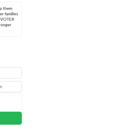
p them 
r families 
DUVOTER 
ronger 
m