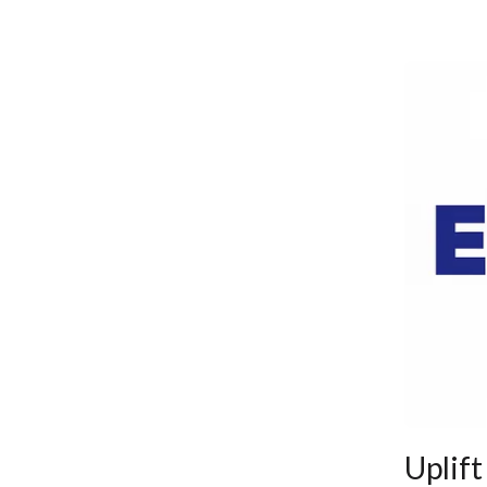
Uplift