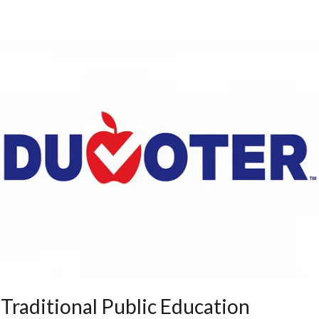
 Traditional Public Education