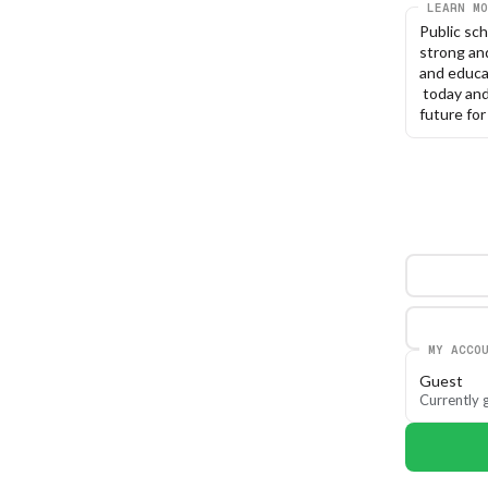
LEARN MO
Public sc
strong and
and educa
 today an
future for 
MY ACCO
Guest
Currently g